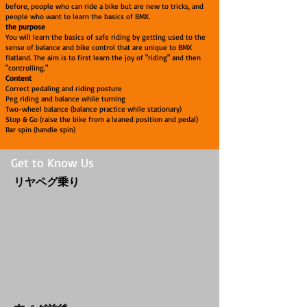
before, people who can ride a bike but are new to tricks, and
people who want to learn the basics of BMX.
the purpose
You will learn the basics of safe riding by getting used to the
sense of balance and bike control that are unique to BMX
flatland. The aim is to first learn the joy of "riding" and then
"controlling."
Content
Correct pedaling and riding posture
Peg riding and balance while turning
Two-wheel balance (balance practice while stationary)
Stop & Go (raise the bike from a leaned position and pedal)
Bar spin (handle spin)
Get to Know Us
​リヤペグ乗り