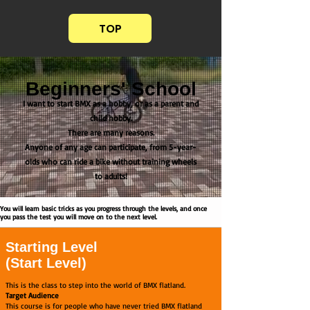
TOP
Beginners' School
I want to start BMX as a hobby, or as a parent and
child hobby.
There are many reasons.
Anyone of any age can participate, from 5-year-
olds who can ride a bike without training wheels
to adults!
You will learn basic tricks as you progress through the levels, and once
you pass the test you will move on to the next level.
Starting Level
(Start Level)
This is the class to step into the world of BMX flatland.
Target Audience
This course is for people who have never tried BMX flatland