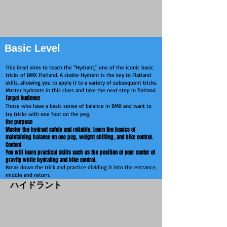
Basic Level
This level aims to teach the "Hydrant," one of the iconic basic
tricks of BMX Flatland. A stable Hydrant is the key to Flatland
skills, allowing you to apply it to a variety of subsequent tricks.
Master hydrants in this class and take the next step in flatland.
Target Audience
Those who have a basic sense of balance in BMX and want to
try tricks with one foot on the peg.
the purpose
Master the hydrant safely and reliably.
Learn the basics of
maintaining balance on one peg, weight shifting, and bike control.
Content
You will learn practical skills such as the position of your center of
gravity while hydrating and bike control.
Break down the trick and practice dividing it into the entrance,
middle and return.
​ハイドラント