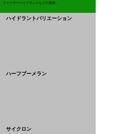
ファイヤーハイドラントなどの習得。
​ハイドラントバリエーション
​ハーフブーメラン
​サイクロン