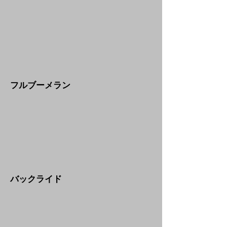
​フルブーメラン
​バックライド