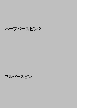
​ハーフバースピン２
​フルバースピン