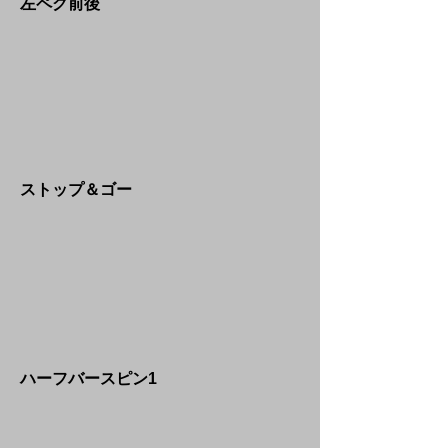
​左ペグ前後
​ストップ＆ゴー
​ハーフバースピン1