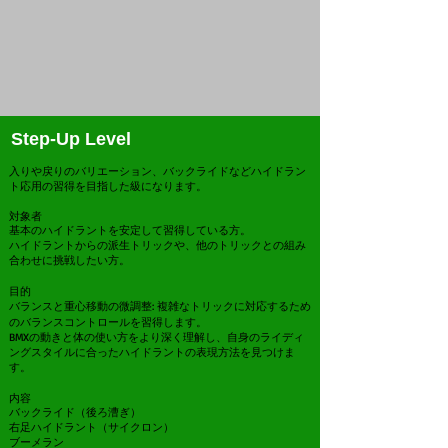
Step-Up Level
入りや戻りのバリエーション、バックライドなどハイドラン
ト応用の習得を目指した級になります。
対象者
基本のハイドラントを安定して習得している方。
ハイドラントからの派生トリックや、他のトリックとの組み
合わせに挑戦したい方。
目的
バランスと重心移動の微調整: 複雑なトリックに対応するため
のバランスコントロールを習得します。
BMXの動きと体の使い方をより深く理解し、自身のライディ
ングスタイルに合ったハイドラントの表現方法を見つけま
す。
内容
バックライド（後ろ漕ぎ）
右足ハイドラント（サイクロン）
ブーメラン