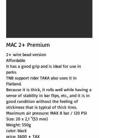
MAC 2+ Premium
2+ wire bead version
Affordable
It has a good grip and is ideal for use in
parks.
TNB support rider TAKA also uses it in
Flatland.
Because it is thick, it rolls well while having a
sense of stability in bar flips, etc., and it is in
good condition without the feeling of
stickiness that is typical of thick tires.
Maximum air pressure: MAX 8 bar / 120 PSI
Size: 20 x 2,1 "(53 mm)
Weight: 550g
color: black
price:
3600
+ TAX