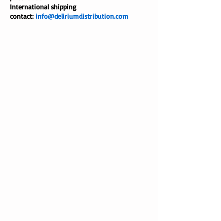
International shipping
contact:
info@deliriumdistribution.com