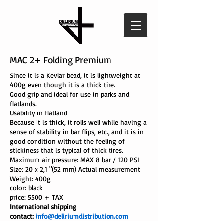
MAC 2+
Folding Premium
Since it is a Kevlar bead, it is lightweight at
400g even though it is a thick tire.
Good grip and ideal for use in parks and
flatlands.
Usability in flatland
Because it is thick, it rolls well while having a
sense of stability in bar flips, etc., and it is in
good condition without the feeling of
stickiness that is typical of thick tires.
Maximum air pressure: MAX 8 bar / 120 PSI
Size: 20 x 2,1 "(52 mm) Actual measurement
Weight: 400g
color: black
price:
5500
+ TAX
International shipping
contact:
info@deliriumdistribution.com