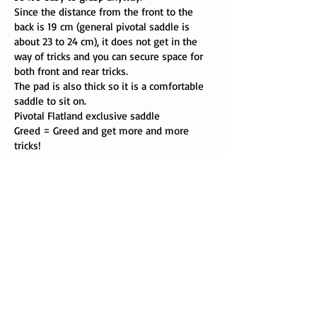
Since the distance from the front to the
back is 19 cm (general pivotal saddle is
about 23 to 24 cm), it does not get in the
way of tricks and you can secure space for
both front and rear tricks.
The pad is also thick so it is a comfortable
saddle to sit on.
Pivotal Flatland exclusive saddle
Greed = Greed and get more and more
tricks!
334 g (seat)
color: black
price ￥ 4800 (without tax)
Delirium distribution
Delirium distribution
CopyRight © 2013 delirium distribution All Rights Reserverd.