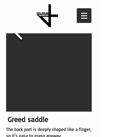
Greed saddle
The back part is deeply shaped like a finger,
so it's easy to grasp anyway.